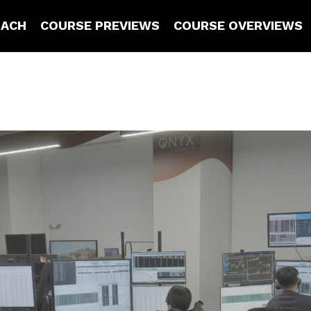
OACH
COURSE PREVIEWS
COURSE OVERVIEWS