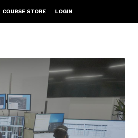
COURSE STORE
LOGIN