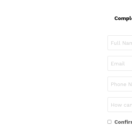
Comple
Confir