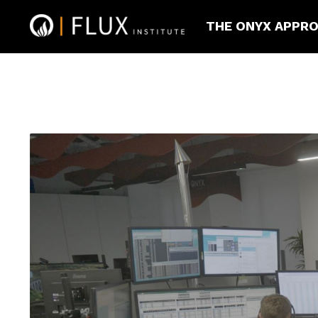
THE ONYX APPR