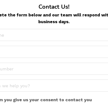
Contact Us!
te the form below and our team will respond wit
business days.
m you give us your consent to contact you